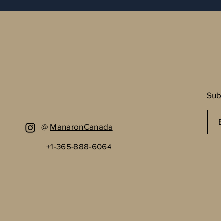
Sub
@
ManaronCanada
+1-365-888-6064