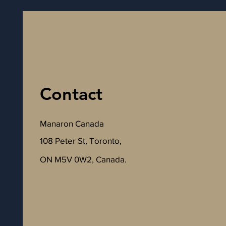
Contact
Manaron Canada
108 Peter St, Toronto,
ON M5V 0W2, Canada.