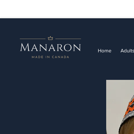
Home
Adult