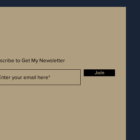
scribe to Get My Newsletter
Join