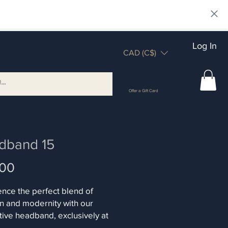
Log In
CAD (C$)
Offer a Gift Card
dband 15
Price
.00
nce the perfect blend of
on and modernity with our
ive headband, exclusively at
n. Each piece shines with