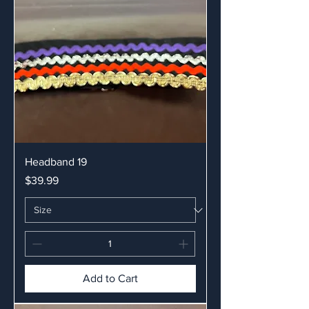
Headband 19
Price
$39.99
Add to Cart