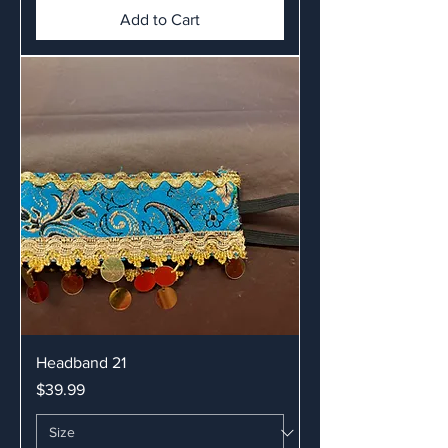
Add to Cart
Headband 21
Price
$39.99