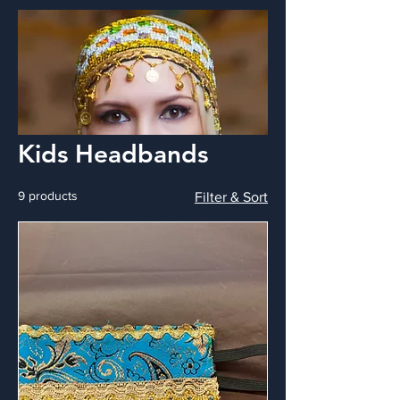
Kids Headbands
9 products
Filter & Sort