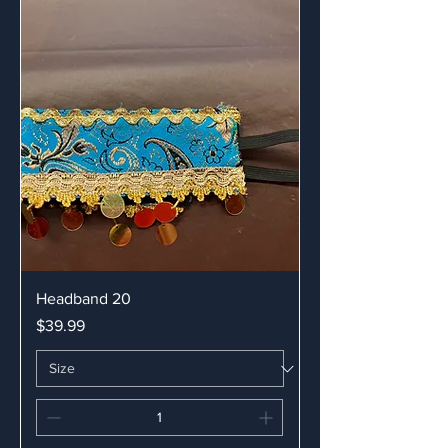
Headband 20
Price
$39.99