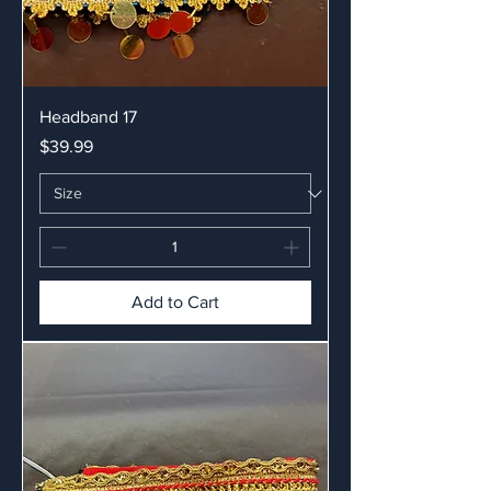
Headband 17
Price
$39.99
Add to Cart