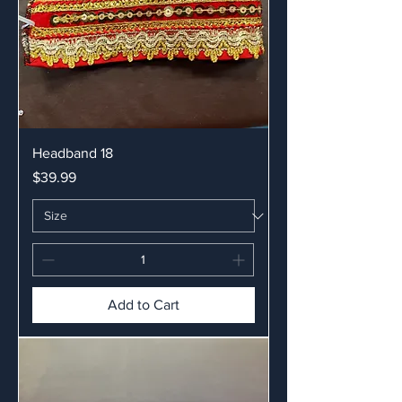
Headband 18
Price
$39.99
Add to Cart