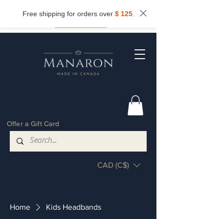
Subscribe now and get
10%
off.
Free shipping for orders over
$ 125
.
Get my discount
Offer a Gift Card
CAD (C$)
Home
Kids Headbands