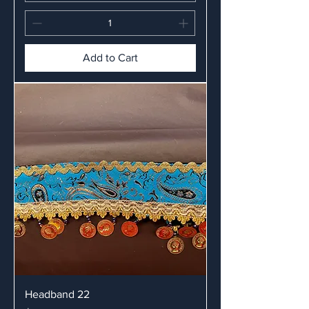
Add to Cart
Headband 22