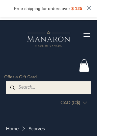
Subscribe now and get
10%
off.
Free shipping for orders over
$ 125
.
Get my discount
Offer a Gift Card
CAD (C$)
Home
Scarves