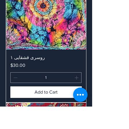
روسری قشقایی ۱
Price
$30.00
Add to Cart