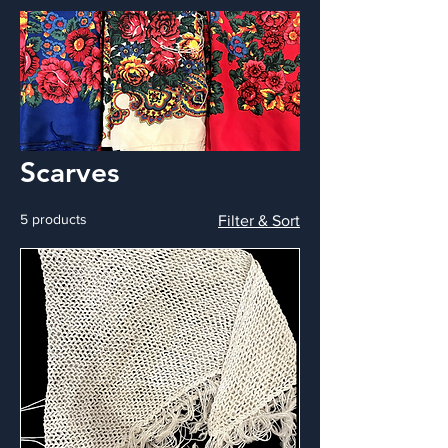
Scarves
5 products
Filter & Sort