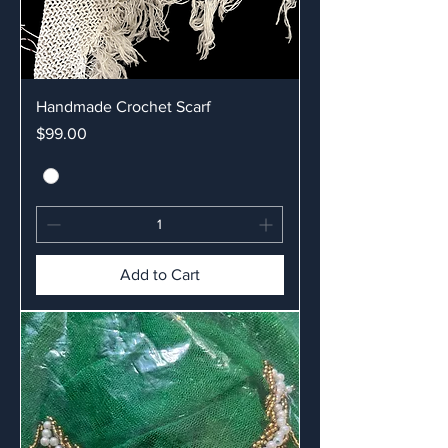
Handmade Crochet Scarf
Price
$99.00
Add to Cart