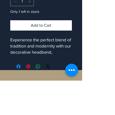
Only 1 left in stock
Add to Cart
Experience the perfect blend of
tradition and modernity with our
decorative headband,
exclusively at Manaron. Each
piece shines with colourful
vibrance and is uniquely
handmade, ensuring no two are
Contact
alike. Ideal for enhancing your
traditional look, this accessory
will make you stand out at any
Manaron Canada
occasion. At Manaron, we value
108 Peter St, Toronto,
craftsmanship and authenticity,
ON M5V 0W2, Canada.
bringing you only the finest