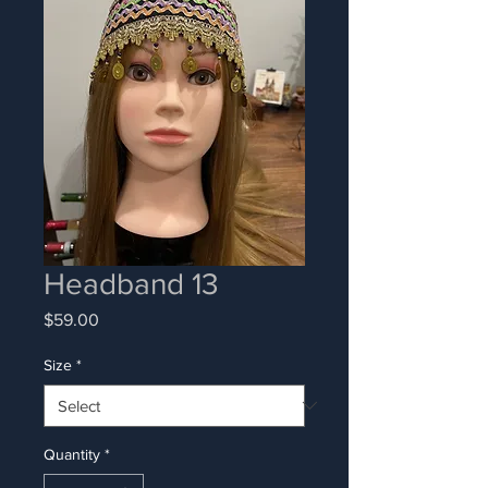
Headband 13
Price
$59.00
Size
*
Quantity
*