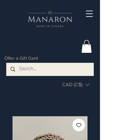
Offer a Gift Card
CAD (C$)