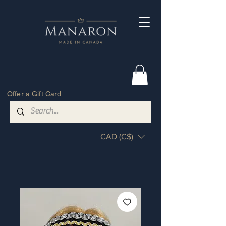
Offer a Gift Card
CAD (C$)