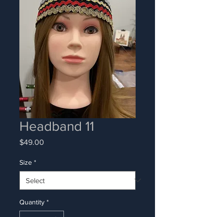
Headband 11
Price
$49.00
Size
*
Quantity
*