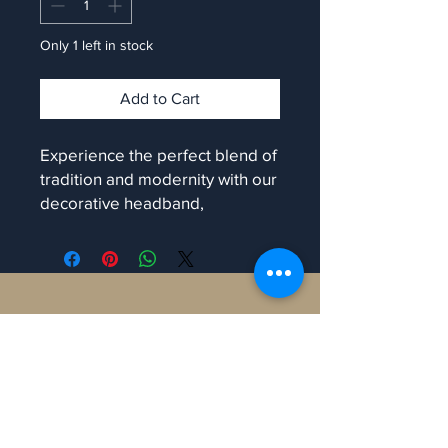
Only 1 left in stock
Add to Cart
Experience the perfect blend of
tradition and modernity with our
decorative headband,
exclusively at Manaron. Each
piece shines with colourful
vibrance and is uniquely
handmade, ensuring no two are
Contact
alike. Ideal for enhancing your
traditional look, this accessory
will make you stand out at any
Manaron Canada
occasion. At Manaron, we value
108 Peter St, Toronto,
craftsmanship and authenticity,
ON M5V 0W2, Canada.
bringing you only the finest