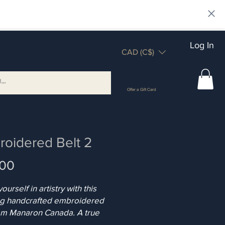
Log In
CAD (C$)
Offer a Gift Card
oidered Belt 2
Price
.00
ourself in artistry with this
ng handcrafted embroidered
rom Manaron Canada. A true
tion of Traditional Eastern