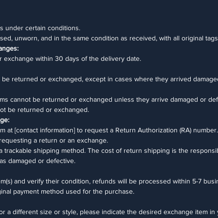
 under certain conditions.
sed, unworn, and in the same condition as received, with all original tags
anges:
r exchange within 30 days of the delivery date.
ot be returned or exchanged, except in cases where they arrived damage
ms cannot be returned or exchanged unless they arrive damaged or def
nnot be returned or exchanged.
nge:
 at [contact information] to request a Return Authorization (RA) number.
 requesting a return or an exchange.
 a trackable shipping method. The cost of return shipping is the responsib
as damaged or defective.
(s) and verify their condition, refunds will be processed within 5-7 bus
iginal payment method used for the purchase.
or a different size or style, please indicate the desired exchange item in