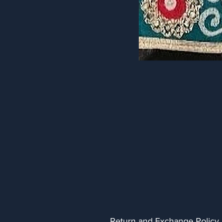
Return and Exchange Policy