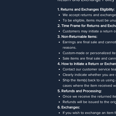
1. Returns and Exchanges Eligibility:
We accept returns and exchanges
To be eligible, items must be unu
2. Time Frame for Returns and Exch
Customers may initiate a return o
3. Non-Returnable Items:
Earrings are final sale and cann
reasons.
Custom-made or personalized ite
Sale items are final sale and ca
4. How to Initiate a Return or Excha
Contact our customer service team
Clearly indicate whether you are
Ship the item(s) back to us using
cases where the item received w
5. Refunds and Processing:
Once we receive the returned item
Refunds will be issued to the or
6. Exchanges:
If you wish to exchange an item f