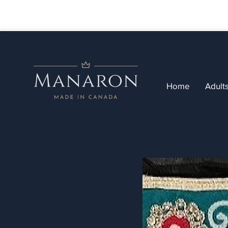
Home
Adult