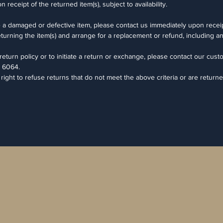
eceipt of the returned item(s), subject to availability.
e a damaged or defective item, please contact us immediately upon receip
returning the item(s) and arrange for a replacement or refund, including a
eturn policy or to initiate a return or exchange, please contact our cust
 6064.
ght to refuse returns that do not meet the above criteria or are returne