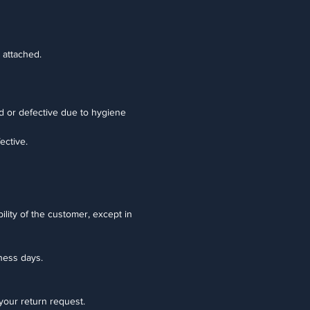
 attached.
d or defective due to hygiene
ective.
ility of the customer, except in
iness days.
 your return request.