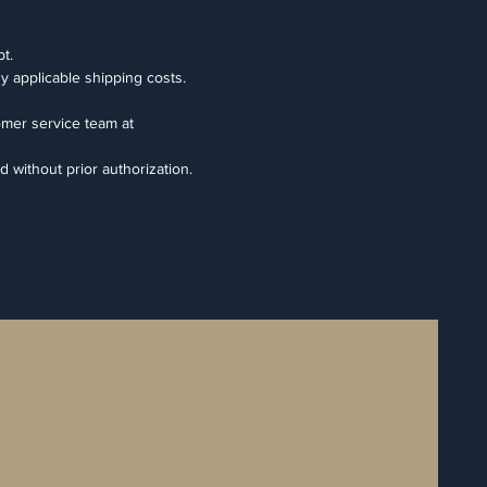
t.
ny applicable shipping costs.
omer service team at
d without prior authorization.