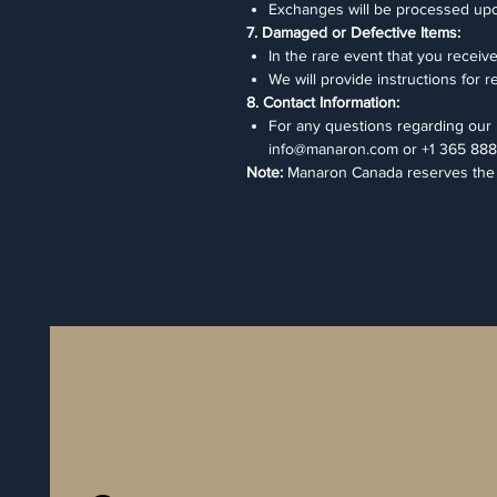
Exchanges will be processed upon r
7. Damaged or Defective Items:
In the rare event that you receiv
We will provide instructions for 
8. Contact Information:
For any questions regarding our r
info@manaron.com or +1 365 888
Note:
Manaron Canada reserves the ri