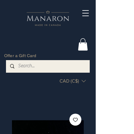
Offer a Gift Card
CAD (C$)