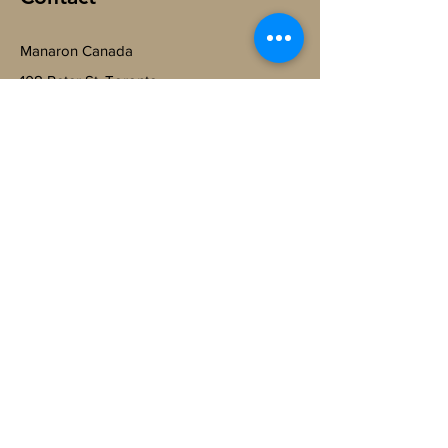
Manaron Canada
108 Peter St, Toronto,
ON M5V 0W2, Canada.
@
ManaronCanada
+1-365-888-6064
Subscribe to Get My Newsletter
Join
© 2023 by Manaron.