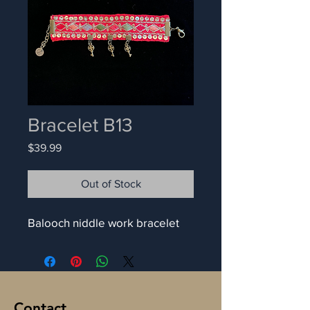
Bracelet B13
Price
$39.99
Out of Stock
Balooch niddle work bracelet
Contact