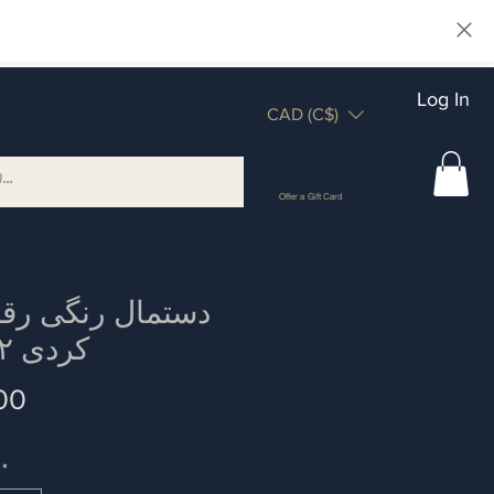
Log In
CAD (C$)
Offer a Gift Card
کردی ۲ عدد
Price
00
*