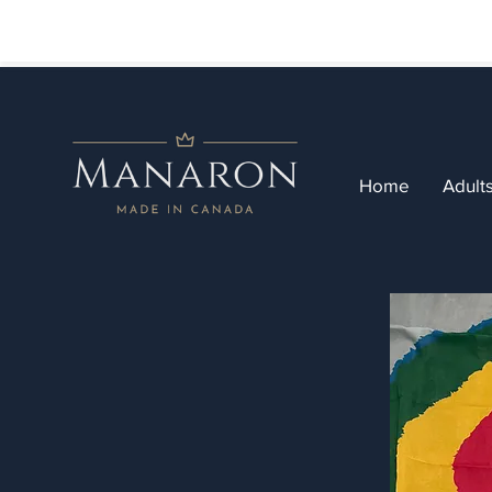
Home
Adult