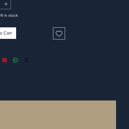
ft in stock
o Cart