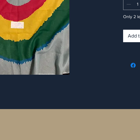
Only 2 le
Add t