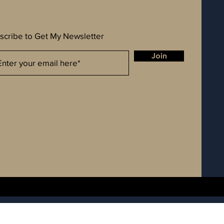
scribe to Get My Newsletter
Join