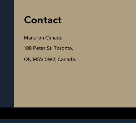
Contact
Manaron Canada
108 Peter St, Toronto,
ON M5V 0W2, Canada.