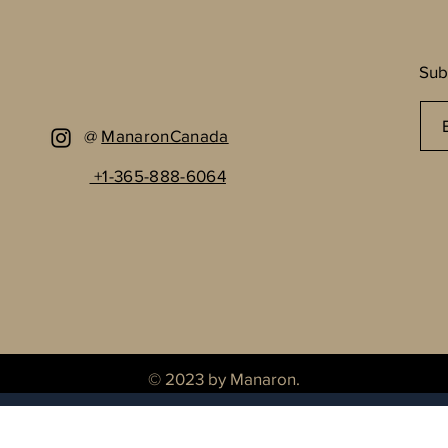
Sub
@
ManaronCanada
+1-365-888-6064
© 2023 by Manaron.