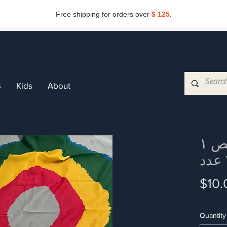
Free shipping for orders over
$ 125
.
Subscribe now and get
10%
off.
Get my discount
s
Kids
About
۱ دستمال رنگی رقص
$10.
Quantity