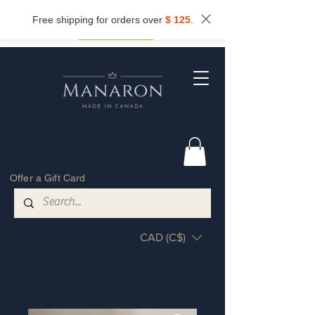
Subscribe now and get
10%
off.
Free shipping for orders over
$ 125
.
Get my discount
Offer a Gift Card
CAD (C$)