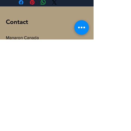
Contact
Manaron Canada
108 Peter St, Toronto,
ON M5V 0W2, Canada.
@
ManaronCanada
+1-365-888-6064
Subscribe to Get My Newsletter
Join