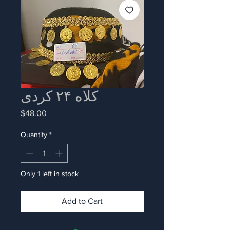
کلاه ۲۴ کردی
Price
$48.00
Quantity
*
Only 1 left in stock
Add to Cart