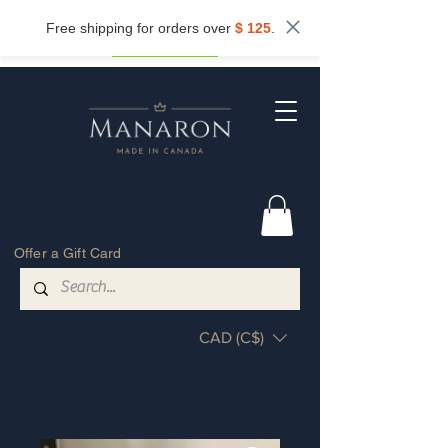
Subscribe now and get
10%
off.
Free shipping for orders over
$ 125
.
Get my discount
Offer a Gift Card
CAD (C$)