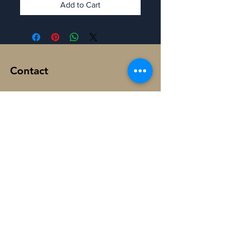
Add to Cart
Contact
Manaron Canada
108 Peter St, Toronto,
ON M5V 0W2, Canada.
@
ManaronCanada
+1-365-888-6064
Subscribe to Get My Newsletter