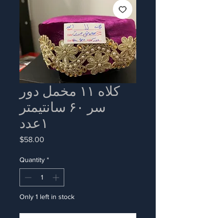
کلاه ۱۱ مخمل دور
سر ۶۰ سانتیمتر
۱عدد
Price
$58.00
Quantity
*
Only 1 left in stock