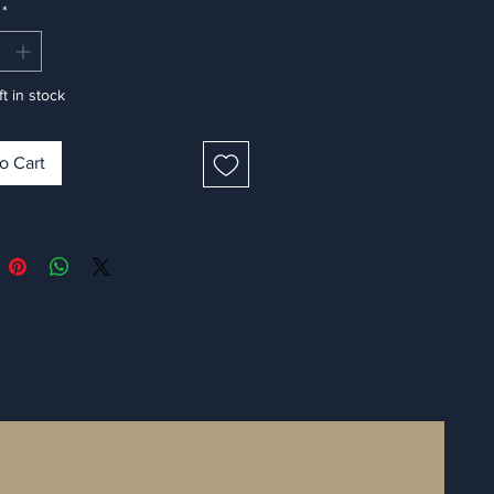
*
ft in stock
o Cart