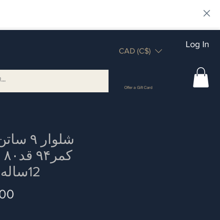
Log In
CAD (C$)
Offer a Gift Card
 ساتن دور
یز
12ساله چاق
Price
.00