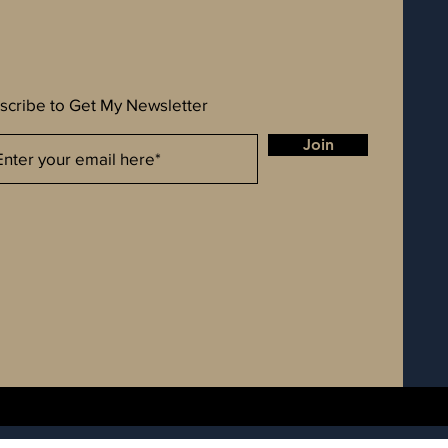
scribe to Get My Newsletter
Join