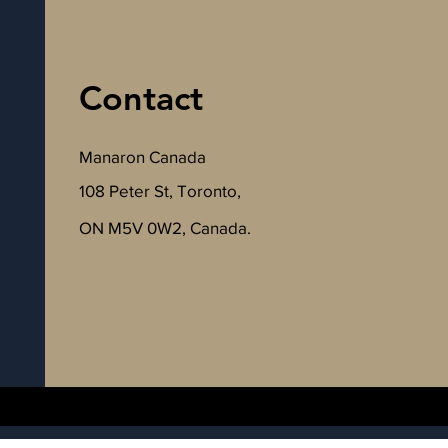
Contact
Manaron Canada
108 Peter St, Toronto,
ON M5V 0W2, Canada.