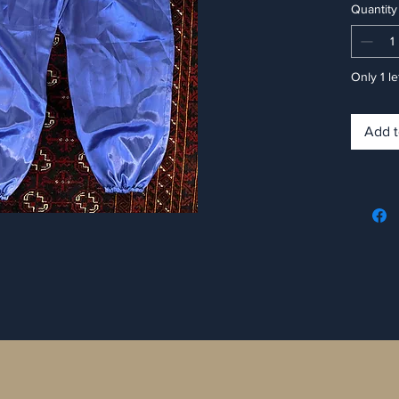
Quantity
Only 1 le
Add t