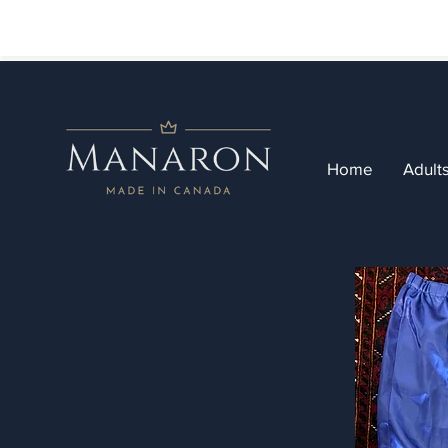
Home
Adult