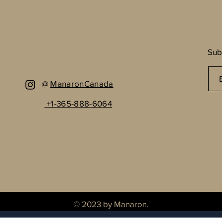
Sub
@
ManaronCanada
+1-365-888-6064
© 2023 by Manaron.