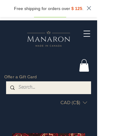
Subscribe now and get
10%
off.
Free shipping for orders over
$ 125
.
Get my discount
Offer a Gift Card
CAD (C$)