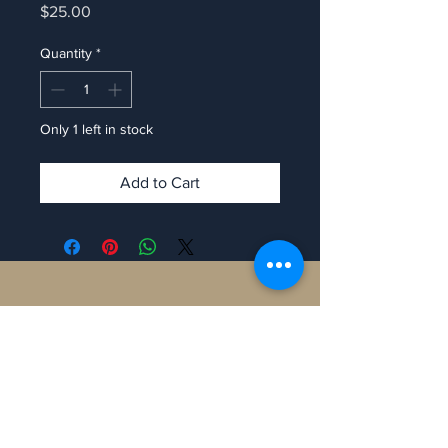
Price
$25.00
Quantity
*
Only 1 left in stock
Add to Cart
Contact
Manaron Canada
108 Peter St, Toronto,
ON M5V 0W2, Canada.