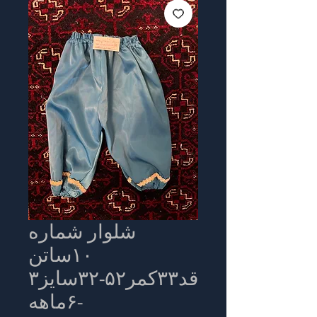
شلوار شماره
۱۰ساتن
قد۳۳کمر۵۲-۳۲سایز۳
-۶ماهه